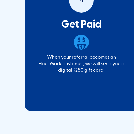
4
Get Paid
When your referral becomes an
HourWork customer, we will send you a
digital $250 gift card!