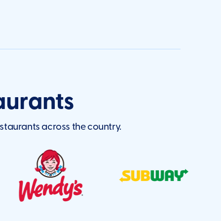
aurants
staurants across the country.