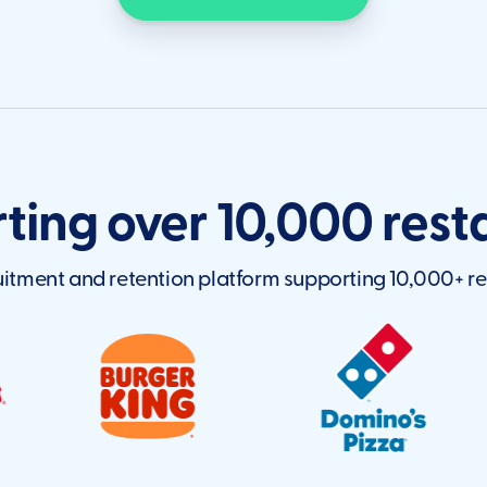
ting over 10,000 rest
itment and retention platform supporting 10,000+ re