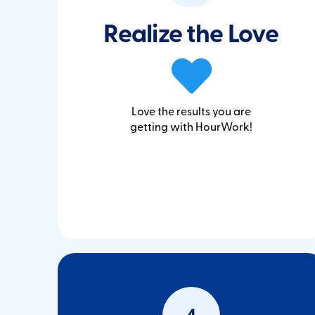
Realize the Love
Love the results you are
getting with HourWork!