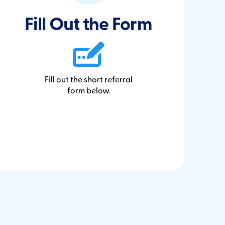
Fill Out the Form
Fill out the short referral
form below.