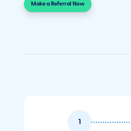
Make a Referral Now
1