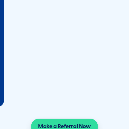
Make a Referral Now