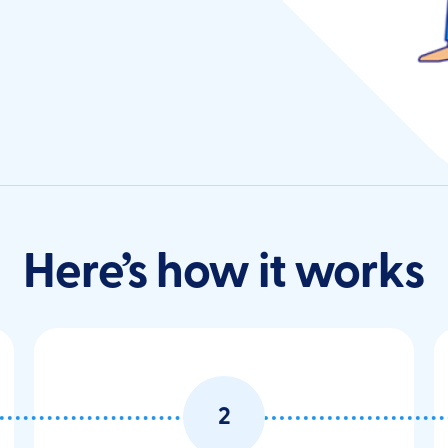
Here’s how it works
2