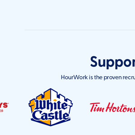
Suppor
HourWork is the proven recru