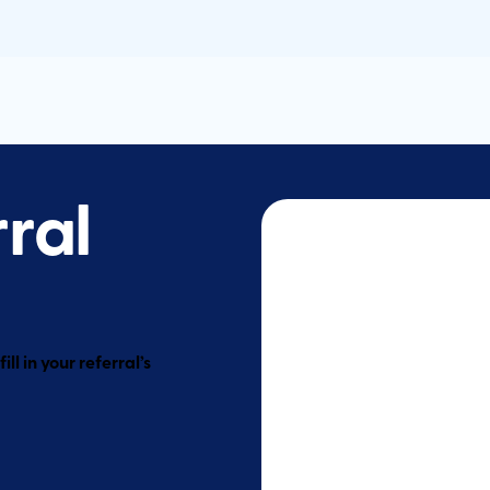
rral
ll in your referral’s