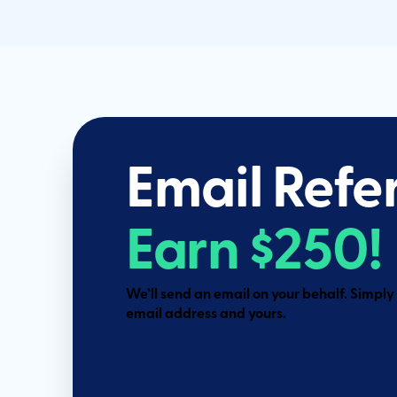
Email Refe
Earn $250!
We’ll send an email on your behalf. Simply fi
email address and yours.