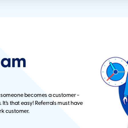
ogam
n someone becomes a customer -
 It's that easy! Referrals must have
rk customer.