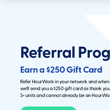
Referral Pr
Earn a $250 Gift Card
Refer HourWork in your network and whe
we'll send you a $250 gift card as thank you.
3+ units and cannot already be an HourWo