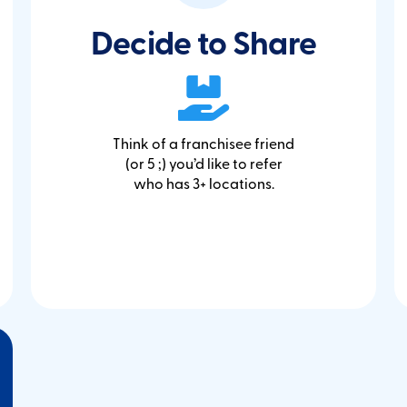
Decide to Share
Think of a franchisee friend
(or 5 ;) you’d like to refer
who has 3+ locations.