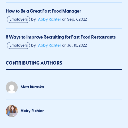
How to Be a Great Fast Food Manager
Employers
by
Abby Richter
on
Sep. 7, 2022
8 Ways to Improve Recruiting for Fast Food Restaurants
Employers
by
Abby Richter
on
Jul. 10, 2022
CONTRIBUTING AUTHORS
Matt Kuraska
Abby Richter