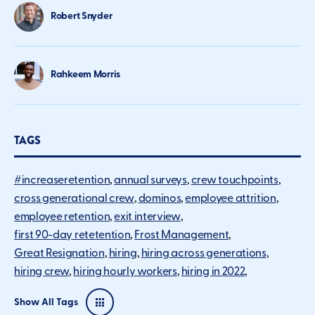
Robert Snyder
Rahkeem Morris
TAGS
#increaseretention
annual surveys
crew touchpoints
cross generational crew
dominos
employee attrition
employee retention
exit interview
first 90-day retetention
Frost Management
Great Resignation
hiring
hiring across generations
hiring crew
hiring hourly workers
hiring in 2022
Show All Tags