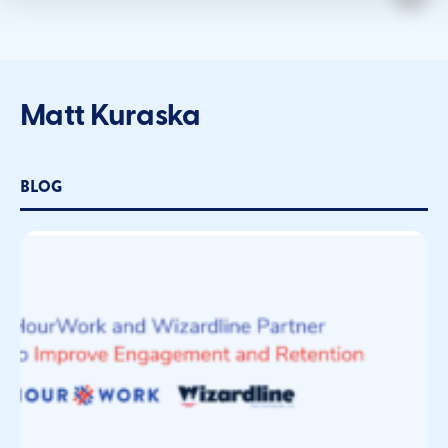
Matt Kuraska
BLOG