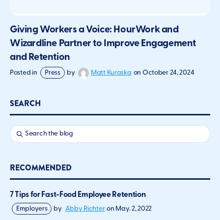
Giving Workers a Voice: HourWork and
Wizardline Partner to Improve Engagement
and Retention
Matt Kuraska
Posted in
Press
by
on
October 24, 2024
SEARCH
RECOMMENDED
7 Tips for Fast-Food Employee Retention
Employers
by
Abby Richter
on
May. 2, 2022