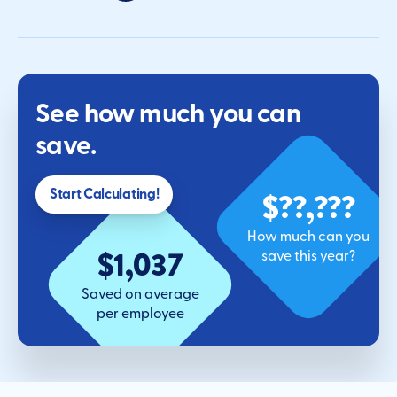
See how much you can
save.
$??,???
Start Calculating!
How much can you
$1,037
save this year?
Saved on average
per employee