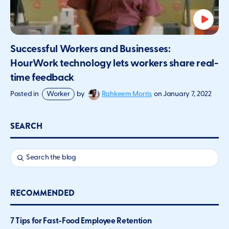
Successful Workers and Businesses:
HourWork technology lets workers share real-
time feedback
Rahkeem Morris
Posted in
Worker
by
on
January 7, 2022
SEARCH
RECOMMENDED
7 Tips for Fast-Food Employee Retention