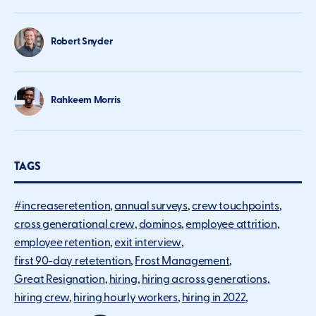
Robert Snyder
Rahkeem Morris
TAGS
#increaseretention
annual surveys
crew touchpoints
cross generational crew
dominos
employee attrition
employee retention
exit interview
first 90-day retetention
Frost Management
Great Resignation
hiring
hiring across generations
hiring crew
hiring hourly workers
hiring in 2022