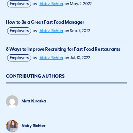
Employers
by
Abby Richter
on
May. 2, 2022
How to Be a Great Fast Food Manager
Employers
by
Abby Richter
on
Sep. 7, 2022
8 Ways to Improve Recruiting for Fast Food Restaurants
Employers
by
Abby Richter
on
Jul. 10, 2022
CONTRIBUTING AUTHORS
Matt Kuraska
Abby Richter