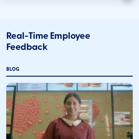
Real-Time Employee
Feedback
BLOG