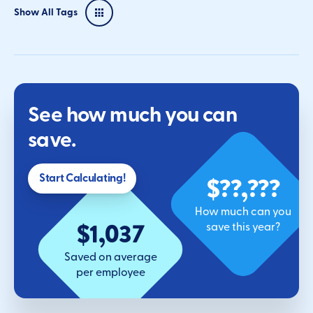
Show All Tags
See how much you can
save.
$??,???
Start Calculating!
How much can you
$1,037
save this year?
Saved on average
per employee