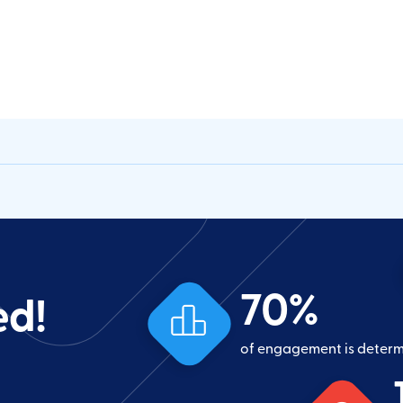
70
%
ed!
of engagement is deter