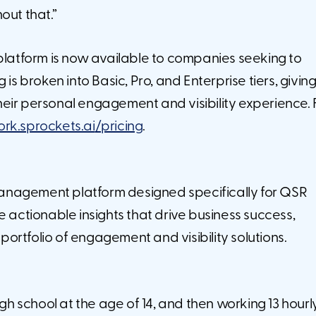
out that.”
 platform is now available to companies seeking to
 is broken into Basic, Pro, and Enterprise tiers, givi
 their personal engagement and visibility experience. 
k.sprockets.ai
/pricing
.
anagement platform designed specifically for QSR
e actionable insights that drive business success,
ortfolio of engagement and visibility solutions.
igh school at the age of 14, and then working 13 hourl