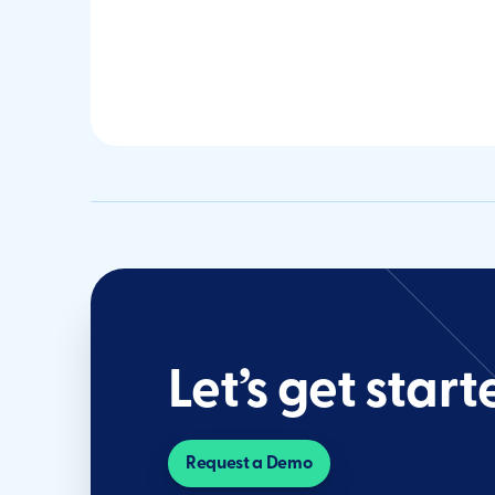
Let’s get start
Request a Demo