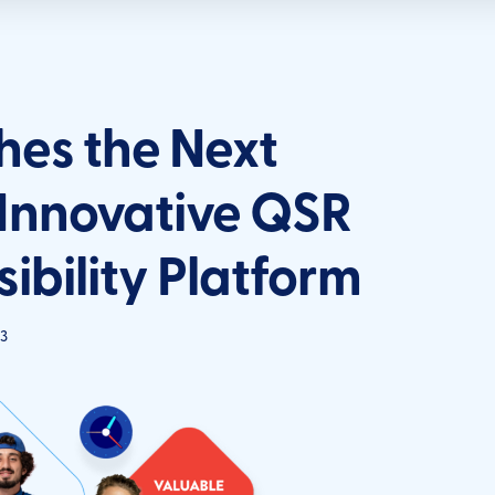
es the Next
 Innovative QSR
ibility Platform
3