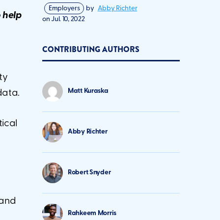
Employers
by
Abby Richter
o help
on
Jul. 10, 2022
CONTRIBUTING AUTHORS
ty
Matt Kuraska
data.
tical
Abby Richter
Robert Snyder
 and
Rahkeem Morris