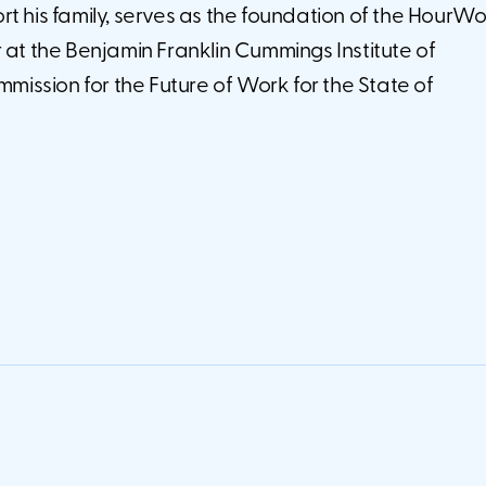
t his family, serves as the foundation of the HourW
 at the Benjamin Franklin Cummings Institute of
ssion for the Future of Work for the State of