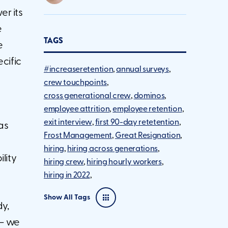
er its
e
TAGS
e
ecific
#increaseretention
annual surveys
crew touchpoints
cross generational crew
dominos
employee attrition
employee retention
exit interview
first 90-day retetention
as
Frost Management
Great Resignation
hiring
hiring across generations
lity
hiring crew
hiring hourly workers
hiring in 2022
Show All Tags
dy,
 – we