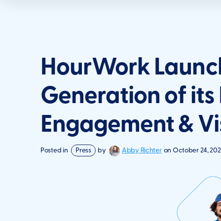
HourWork Launch
Generation of its
Engagement & Vis
Abby Richter
Posted in
Press
by
on
October 24, 202