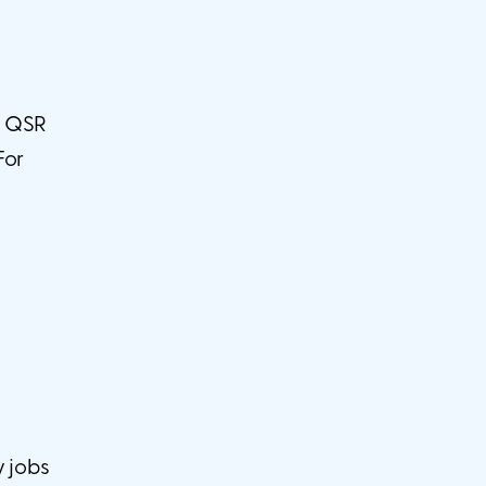
ng QSR
For
y jobs