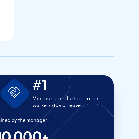
#1
Managers are the top reason
workers stay or leave
mined by the manager
10,000
+