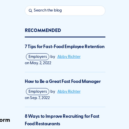
RECOMMENDED
7 Tips for Fast-Food Employee Retention
Employers
by
Abby Richter
on
May. 2, 2022
How to Be a Great Fast Food Manager
Employers
by
Abby Richter
on
Sep. 7, 2022
8 Ways to Improve Recruiting for Fast
form
Food Restaurants