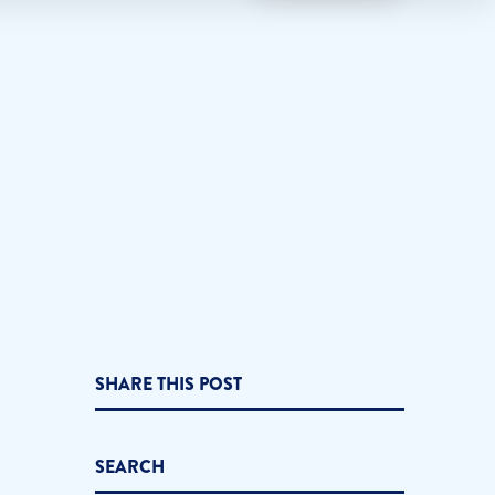
SHARE THIS POST
SEARCH