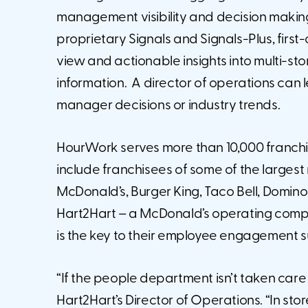
management visibility and decision making. Th
proprietary Signals and Signals-Plus, first
view and actionable insights into multi-s
information. A director of operations can lea
manager decisions or industry trends.
HourWork serves more than 10,000 franchis
include franchisees of some of the largest
McDonald’s, Burger King, Taco Bell, Domin
Hart2Hart – a McDonald’s operating compan
is the key to their employee engagement 
“If the people department isn’t taken care 
Hart2Hart’s Director of Operations. “In stores