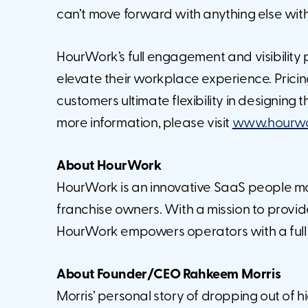
can’t move forward with anything else with
HourWork’s full engagement and visibility
elevate their workplace experience. Pricing
customers ultimate flexibility in designing
more information, please visit
www.hourwor
About HourWork
HourWork is an innovative SaaS people m
franchise owners. With a mission to provid
HourWork empowers operators with a full p
About Founder/CEO Rahkeem Morris
Morris’ personal story of dropping out of h