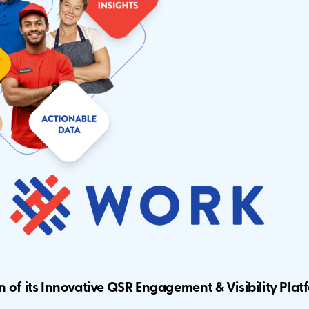
on
of its Innovative QSR Engagement & Visibility Plat