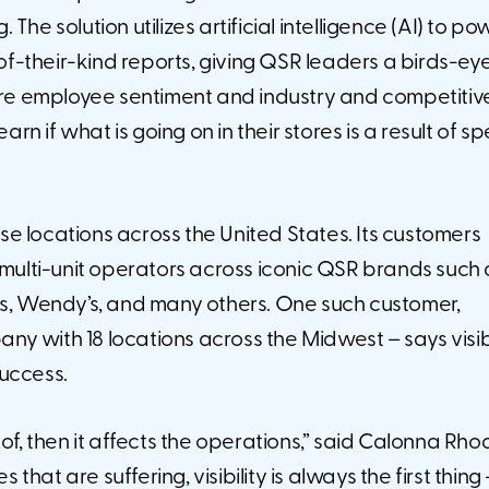
e solution utilizes artificial intelligence (AI) to pow
-of-their-kind reports, giving QSR leaders a birds-ey
tore employee sentiment and industry and competitiv
rn if what is going on in their stores is a result of sp
e locations across the United States. Its customers
 multi-unit operators across iconic QSR brands such 
os, Wendy’s, and many others. One such customer,
y with 18 locations across the Midwest – says visibi
success.
of, then it affects the operations,” said Calonna Rho
 that are suffering, visibility is always the first thing