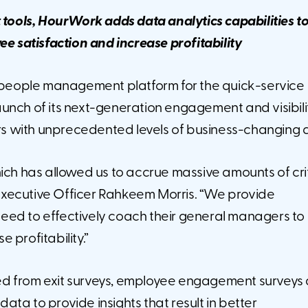
t tools, HourWork adds data analytics capabilities
t
e satisfaction and increase profitability
people management platform for the quick-service
unch of its next-generation engagement and visibili
s with unprecedented levels of business-changing 
ich has allowed us to accrue massive amounts of cri
xecutive Officer Rahkeem Morris. “We provide
y need to effectively coach their general managers to
 profitability.”
ed from exit surveys, employee engagement surveys
ta to provide insights that result in better