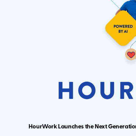
HourWork Launches the Next Generati