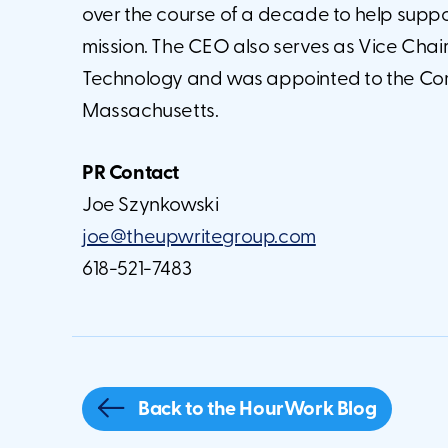
over the course of a decade to help suppor
mission. The CEO also serves as Vice Chair
Technology and was appointed to the Commi
Massachusetts.
PR Contact
Joe Szynkowski
joe@theupwritegroup.com
618-521-7483
Back to the HourWork Blog