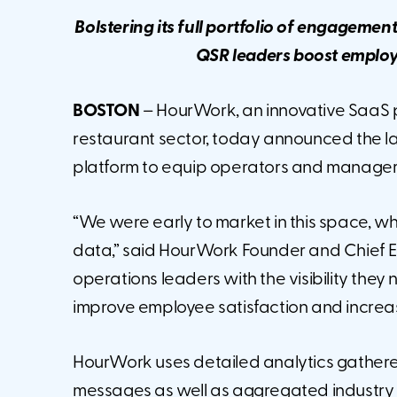
Bolstering its full portfolio of engagemen
QSR leaders boost employe
BOSTON
– HourWork, an innovative SaaS 
restaurant sector, today announced the la
platform to equip operators and manager
“We were early to market in this space, wh
data,” said HourWork Founder and Chief E
operations leaders with the visibility the
improve employee satisfaction and increase
HourWork uses detailed analytics gather
messages as well as aggregated industry da