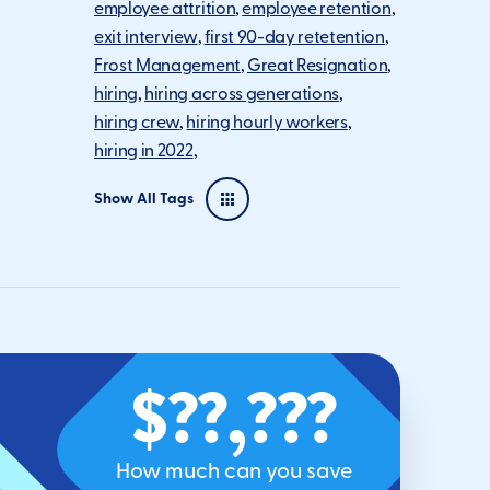
employee attrition
employee retention
exit interview
first 90-day retetention
Frost Management
Great Resignation
hiring
hiring across generations
hiring crew
hiring hourly workers
hiring in 2022
Show All Tags
$??,???
How much can you save