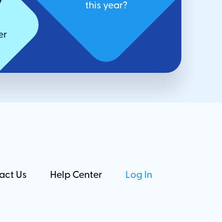
7
this year?
er
act Us
Help Center
Log In