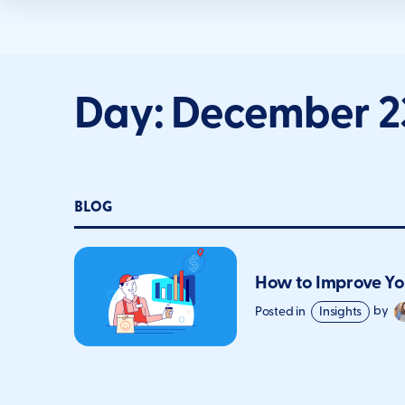
Day:
December 23
BLOG
How to Improve Yo
Posted in
Insights
by