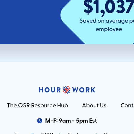
$1,03
Saved on average p
employee
The QSR Resource Hub
About Us
Cont
M-F: 9am - 5pm Est