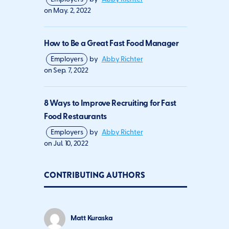
on
May. 2, 2022
How to Be a Great Fast Food Manager
Employers
by
Abby Richter
on
Sep. 7, 2022
8 Ways to Improve Recruiting for Fast
Food Restaurants
Employers
by
Abby Richter
on
Jul. 10, 2022
CONTRIBUTING AUTHORS
Matt Kuraska