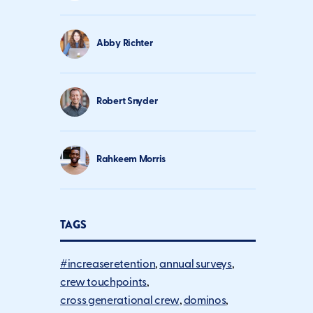
Abby Richter
Robert Snyder
Rahkeem Morris
TAGS
#increaseretention
annual surveys
crew touchpoints
cross generational crew
dominos