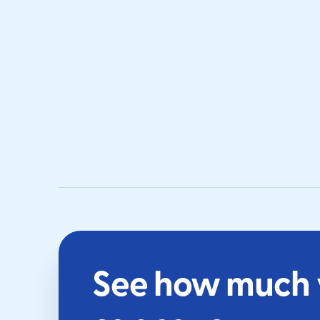
See how much