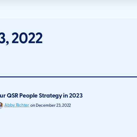
, 2022
ur QSR People Strategy in 2023
Abby Richter
on
December 23, 2022