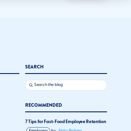
SEARCH
RECOMMENDED
7 Tips for Fast-Food Employee Retention
Employers
by
Abby Richter