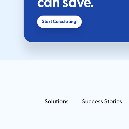
can save.
Start Calculating!
Solutions
Success Stories